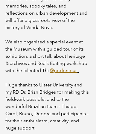
memories, spooky tales, and 
reflections on urban development and 
will offer a grassroots view of the 
history of Venda Nova. 
We also organised a special event at 
the Museum with a guided tour of its 
exhibition, a short talk about heritage 
& archives and Reels Editing workshop 
with the talented Thi 
@podonibus
.
Huge thanks to Ulster University and 
my RD Dr. Brian Bridges for making this 
fieldwork possible, and to the 
wonderful Brazilian team - Thiago, 
Carol, Bruno, Debora and participants - 
for their enthusiasm, creativity, and 
huge support. 