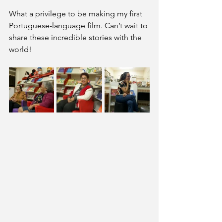
What a privilege to be making my first 
Portuguese-language film. Can’t wait to 
share these incredible stories with the 
world!