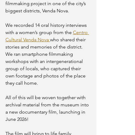
filmmaking project in one of the city’s 
biggest districts, Venda Nova. 
We recorded 14 oral history interviews 
with a women’s group from the 
Centro 
Cultural Venda Nova 
who shared their 
stories and memories of the district. 
We ran smartphone filmmaking 
workshops with an intergenerational 
group of locals, who captured their 
own footage and photos of the place 
they call home. 
All of this will be woven together with 
archival material from the museum into 
a new documentary film, launching in 
June 2026! 
The film will bring to life family 