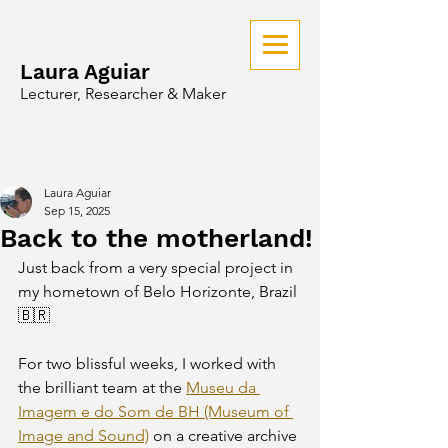
Laura Aguiar
Lecturer, Researcher & Maker
Laura Aguiar
Sep 15, 2025
Back to the motherland!
Just back from a very special project in 
my hometown of Belo Horizonte, Brazil 
🇧🇷 
For two blissful weeks, I worked with 
the brilliant team at the 
Museu da 
Imagem e do Som de BH (Museum of 
Image and Sound)
 on a creative archive 