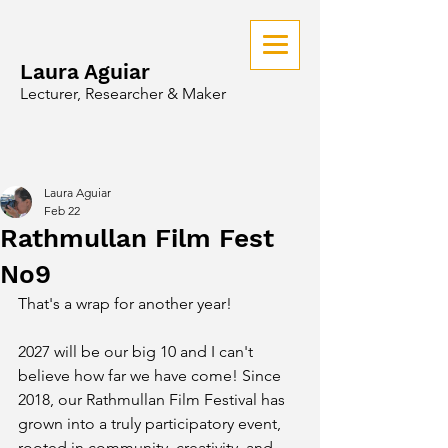
Laura Aguiar
Lecturer, Researcher & Maker
Laura Aguiar
Feb 22
Rathmullan Film Fest
No9
That's a wrap for another year!
2027 will be our big 10 and I can't 
believe how far we have come! Since 
2018, our Rathmullan Film Festival has 
grown into a truly participatory event, 
rooted in community, creativity, and 