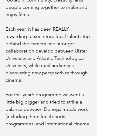
people coming together to make and 
enjoy films. 
Each year, it has been REALLY 
rewarding to see more local talent step 
behind the camera and stronger 
collaboration develop between Ulster 
University and Atlantic Technological 
University, while rural audiences 
discovering new perspectives through 
cinema.
For this year’s programme we went a 
little big bigger and tried to strike a 
balance between Donegal-made work 
(including three local shorts 
programmes) and international cinema. 