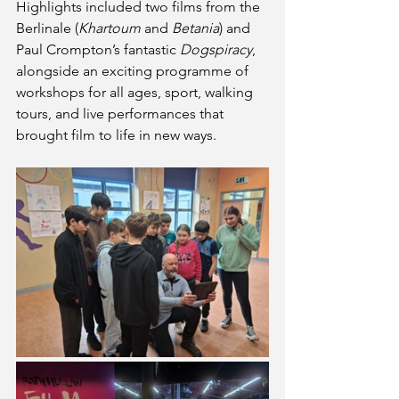
Highlights included two films from the 
Berlinale (
Khartoum
 and 
Betania
) and 
Paul Crompton’s fantastic 
Dogspiracy
, 
alongside an exciting programme of 
workshops for all ages, sport, walking 
tours, and live performances that 
brought film to life in new ways.