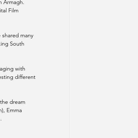
h Armagh. 
tal Film 
e shared many 
king South 
gaging with 
ting different 
 the dream 
en), Emma 
.