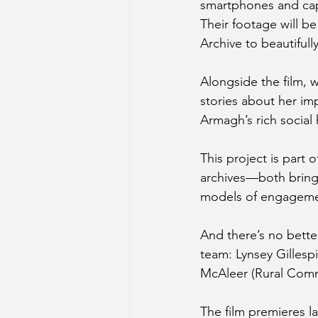
smartphones and cap
Their footage will be
Archive to beautifull
Alongside the film, 
stories about her im
Armagh’s rich social 
This project is part 
archives—both bringi
models of engageme
And there’s no bette
team: Lynsey Gilles
McAleer (Rural Commu
The film premieres la