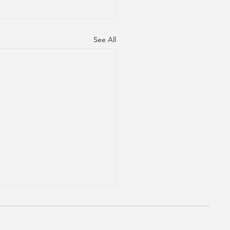
See All