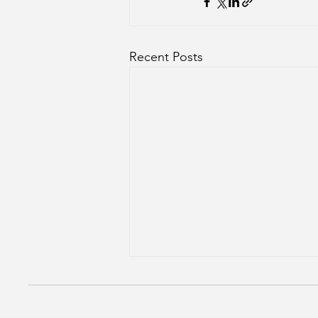
Recent Posts