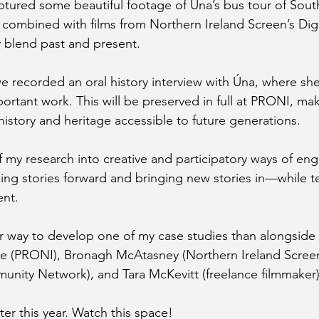
tured some beautiful footage of Úna’s bus tour of Sout
 combined with films from Northern Ireland Screen’s Digi
y blend past and present.
we recorded an oral history interview with Úna, where sh
portant work. This will be preserved in full at PRONI, ma
history and heritage accessible to future generations.
of my research into creative and participatory ways of en
ng stories forward and bringing new stories in—while tes
nt.
r way to develop one of my case studies than alongside
pie (PRONI), Bronagh McAtasney (Northern Ireland Scre
nity Network), and Tara McKevitt (freelance filmmaker)
ter this year. Watch this space!