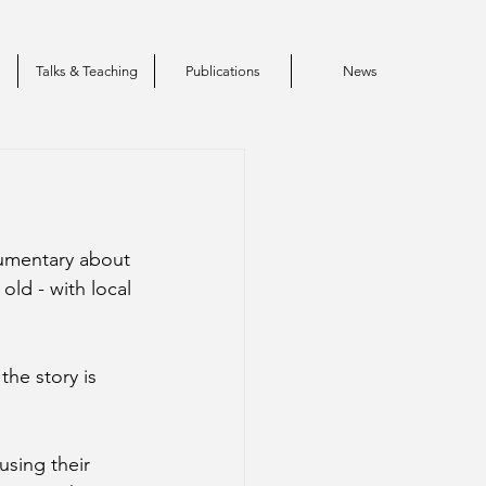
s
Talks & Teaching
Publications
News
umentary about 
ld - with local 
he story is 
sing their 