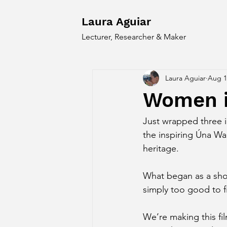
Laura Aguiar
Lecturer, Researcher & Maker
Laura Aguiar
Aug 1
Women i
Just wrapped three 
the inspiring Úna Wa
heritage.
What began as a shor
simply too good to fi
We’re making this fi