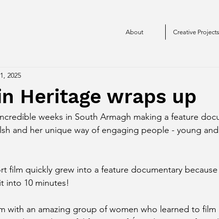
About
Creative Project
1, 2025
n Heritage wraps up
incredible weeks in South Armagh making a feature doc
lsh and her unique way of engaging people - young and o
t film quickly grew into a feature documentary because t
t into 10 minutes!
lm with an amazing group of women who learned to film u